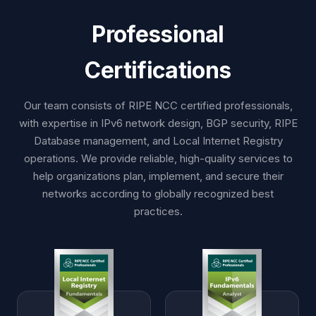
Professional
Certifications
Our team consists of RIPE NCC certified professionals,
with expertise in IPv6 network design, BGP security, RIPE
Database management, and Local Internet Registry
operations. We provide reliable, high-quality services to
help organizations plan, implement, and secure their
networks according to globally recognized best
practices.