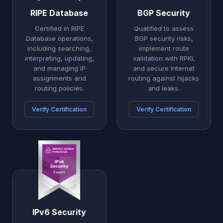
RIPE Database
BGP Security
Certified in RIPE
Qualified to assess
Database operations,
BGP security risks,
including searching,
implement route
interpreting, updating,
validation with RPKI,
and managing IP
and secure Internet
assignments and
routing against hijacks
routing policies.
and leaks.
Verify Certification
Verify Certification
IPv6 Security