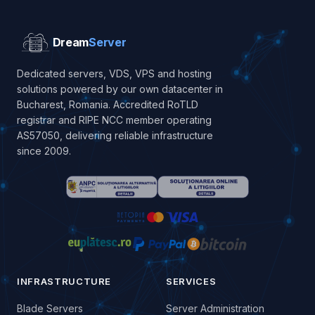
Dream
Server
Dedicated servers, VDS, VPS and hosting
solutions powered by our own datacenter in
Bucharest, Romania. Accredited RoTLD
registrar and RIPE NCC member operating
AS57050, delivering reliable infrastructure
since 2009.
INFRASTRUCTURE
SERVICES
Blade Servers
Server Administration