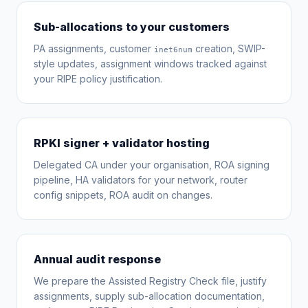
Sub-allocations to your customers
PA assignments, customer
creation, SWIP-
inet6num
style updates, assignment windows tracked against
your RIPE policy justification.
RPKI signer + validator hosting
Delegated CA under your organisation, ROA signing
pipeline, HA validators for your network, router
config snippets, ROA audit on changes.
Annual audit response
We prepare the Assisted Registry Check file, justify
assignments, supply sub-allocation documentation,