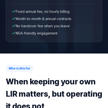
Fixed annual fee, no hourly billing
Month-to-month & annual contracts
No handover fee when you leave
NDA-friendly engagement
Who is this for
When keeping your own
LIR matters, but operating
it does not