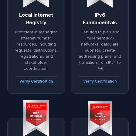
Local Internet
IPv6
Registry
Fundamentals
Proficient in managing
Certified to plan and
Internet number
implement IPv6
resources, including
networks, calculate
requests, distributions,
subnets, create
registrations, and
addressing plans, and
stakeholder
transition from IPv4 to
coordination.
IPv6.
Verify Certification
Verify Certification