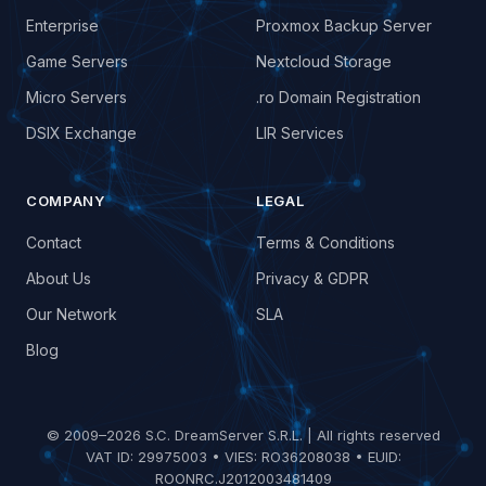
Enterprise
Proxmox Backup Server
Game Servers
Nextcloud Storage
Micro Servers
.ro Domain Registration
DSIX Exchange
LIR Services
COMPANY
LEGAL
Contact
Terms & Conditions
About Us
Privacy & GDPR
Our Network
SLA
Blog
© 2009–2026 S.C. DreamServer S.R.L. | All rights reserved
VAT ID: 29975003 • VIES: RO36208038 • EUID:
ROONRC.J2012003481409