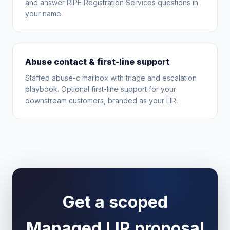
and answer RIPE Registration Services questions in
your name.
Abuse contact & first-line support
Staffed abuse-c mailbox with triage and escalation
playbook. Optional first-line support for your
downstream customers, branded as your LIR.
Get a scoped
Managed LIR proposal