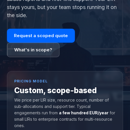
stays yours, but your team stops running it on
the side.
Request a scoped quote
What's in scope?
PRICING MODEL
Custom, scope-based
We price per LIR size, resource count, number of
sub-allocations and support tier. Typical
engagements run from
a few hundred EUR/year
for
small LIRs to enterprise contracts for multi-resource
ones.