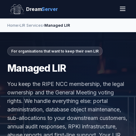
Dream
Server
Home
›
LIR Services
›
Managed LIR
For organisations that want to keep their own LIR
Managed LIR
You keep the RIPE NCC membership, the legal
ownership and the General Meeting voting
rights. We handle everything else: portal
administration, database object maintenance,
sub-allocations to your downstream customers,
annual audit responses, RPKI infrastructure,
abuse reports and first-line support. Your LIR