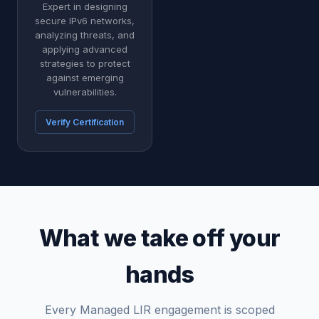
Expert in designing
secure IPv6 networks,
analyzing threats, and
applying advanced
strategies to protect
against emerging
vulnerabilities.
Verify Certification
What we take off your
hands
Every Managed LIR engagement is scoped