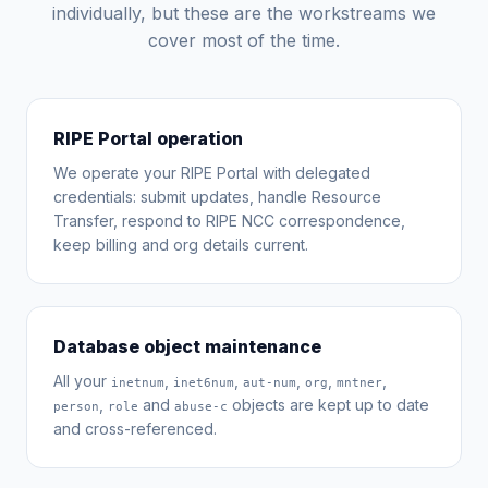
individually, but these are the workstreams we
cover most of the time.
RIPE Portal operation
We operate your RIPE Portal with delegated
credentials: submit updates, handle Resource
Transfer, respond to RIPE NCC correspondence,
keep billing and org details current.
Database object maintenance
All your
,
,
,
,
,
inetnum
inet6num
aut-num
org
mntner
,
and
objects are kept up to date
person
role
abuse-c
and cross-referenced.