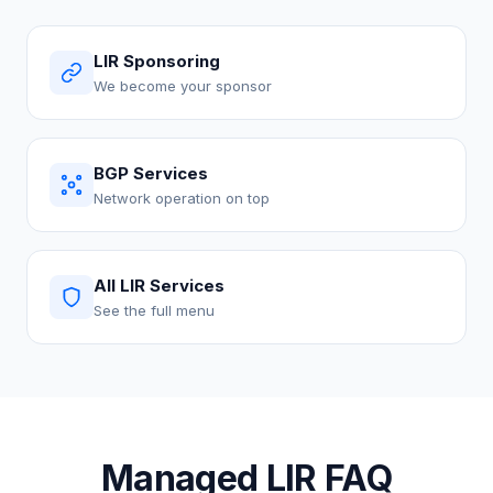
LIR Sponsoring
We become your sponsor
BGP Services
Network operation on top
All LIR Services
See the full menu
Managed LIR FAQ