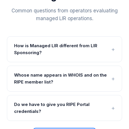
Common questions from operators evaluating
managed LIR operations.
How is Managed LIR different from LIR
Sponsoring?
Whose name appears in WHOIS and on the
RIPE member list?
Do we have to give you RIPE Portal
credentials?