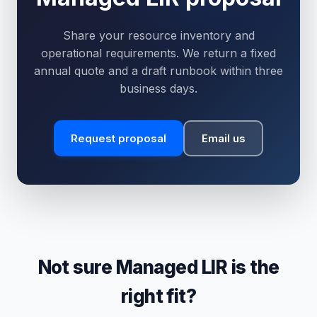
Share your resource inventory and
operational requirements. We return a fixed
annual quote and a draft runbook within three
business days.
Request proposal
Email us
Not sure Managed LIR is the
right fit?