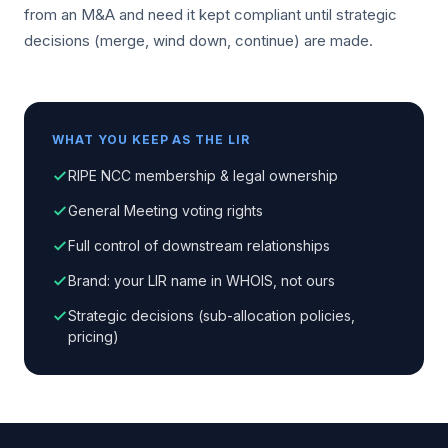
from an M&A and need it kept compliant until strategic
decisions (merge, wind down, continue) are made.
WHAT YOU KEEP AS THE LIR
RIPE NCC membership & legal ownership
General Meeting voting rights
Full control of downstream relationships
Brand: your LIR name in WHOIS, not ours
Strategic decisions (sub-allocation policies,
pricing)