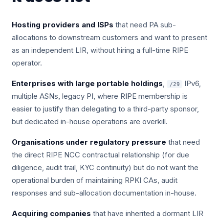
Hosting providers and ISPs
that need PA sub-
allocations to downstream customers and want to present
as an independent LIR, without hiring a full-time RIPE
operator.
Enterprises with large portable holdings
,
IPv6,
/29
multiple ASNs, legacy PI, where RIPE membership is
easier to justify than delegating to a third-party sponsor,
but dedicated in-house operations are overkill.
Organisations under regulatory pressure
that need
the direct RIPE NCC contractual relationship (for due
diligence, audit trail, KYC continuity) but do not want the
operational burden of maintaining RPKI CAs, audit
responses and sub-allocation documentation in-house.
Acquiring companies
that have inherited a dormant LIR