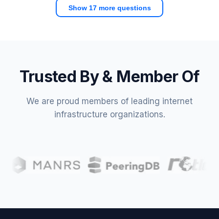
Show 17 more questions
Trusted By & Member Of
We are proud members of leading internet
infrastructure organizations.