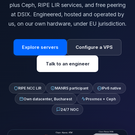
plus Ceph, RIPE LIR services, and free peering
at DSIX. Engineered, hosted and operated by
us, on our own hardware, under EU jurisdiction.
Explore servers
Configure a VPS
Talk to an engineer
RIPE NCC LIR
MANRS participant
IPv6 native
Own datacenter, Bucharest
Proxmox + Ceph
24/7 NOC