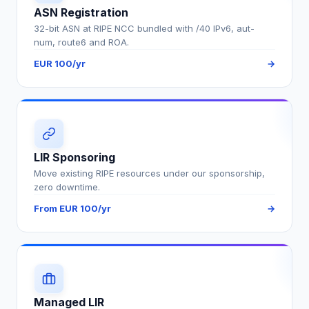
ASN Registration
32-bit ASN at RIPE NCC bundled with /40 IPv6, aut-
num, route6 and ROA.
EUR 100/yr
→
LIR Sponsoring
Move existing RIPE resources under our sponsorship,
zero downtime.
From EUR 100/yr
→
Managed LIR