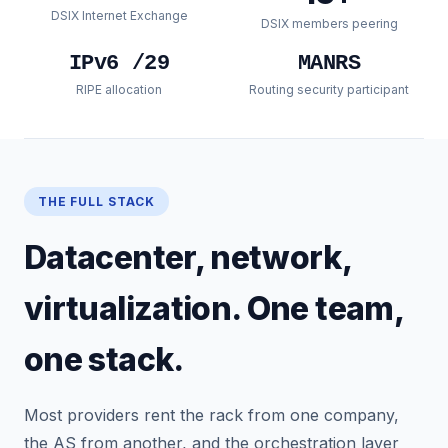
DSIX Internet Exchange
DSIX members peering
IPv6 /29
MANRS
RIPE allocation
Routing security participant
THE FULL STACK
Datacenter, network,
virtualization. One team,
one stack.
Most providers rent the rack from one company,
the AS from another, and the orchestration layer