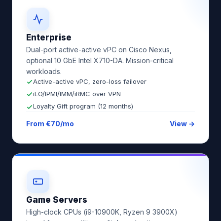
Enterprise
Dual-port active-active vPC on Cisco Nexus,
optional 10 GbE Intel X710-DA. Mission-critical
workloads.
Active-active vPC, zero-loss failover
iLO/IPMI/IMM/iRMC over VPN
Loyalty Gift program (12 months)
From €70/mo
View →
Game Servers
High-clock CPUs (i9-10900K, Ryzen 9 3900X)