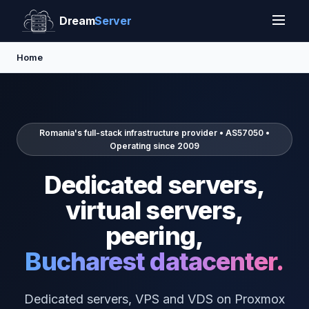
Dream
Server
Home
Romania's full-stack infrastructure provider • AS57050 •
Operating since 2009
Dedicated servers,
virtual servers,
peering,
Bucharest datacenter.
Dedicated servers, VPS and VDS on Proxmox