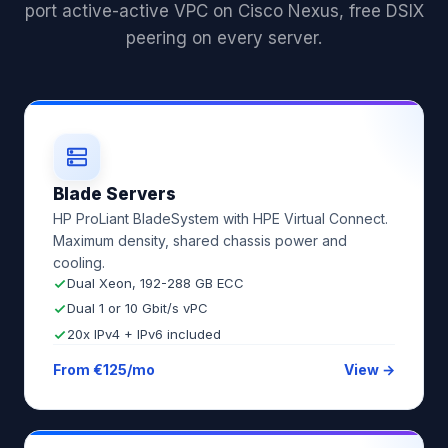
port active-active VPC on Cisco Nexus, free DSIX
peering on every server.
Blade Servers
HP ProLiant BladeSystem with HPE Virtual Connect.
Maximum density, shared chassis power and
cooling.
Dual Xeon, 192-288 GB ECC
Dual 1 or 10 Gbit/s vPC
20x IPv4 + IPv6 included
From €125/mo
View →