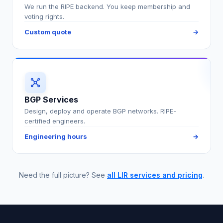
We run the RIPE backend. You keep membership and
voting rights.
Custom quote
→
BGP Services
Design, deploy and operate BGP networks. RIPE-
certified engineers.
Engineering hours
→
Need the full picture? See
all LIR services and pricing
.