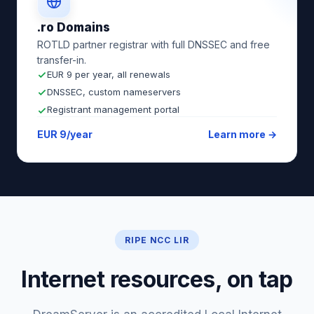
.ro Domains
ROTLD partner registrar with full DNSSEC and free
transfer-in.
EUR 9 per year, all renewals
DNSSEC, custom nameservers
Registrant management portal
EUR 9/year
Learn more →
RIPE NCC LIR
Internet resources, on tap