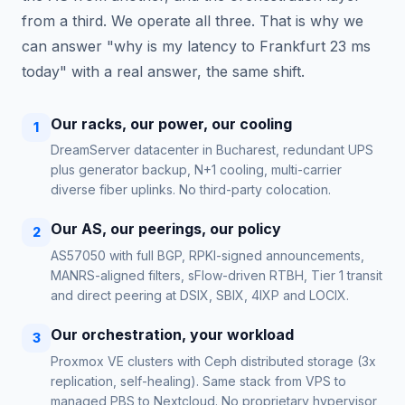
from a third. We operate all three. That is why we
can answer "why is my latency to Frankfurt 23 ms
today" with a real answer, the same shift.
Our racks, our power, our cooling
1
DreamServer datacenter in Bucharest, redundant UPS
plus generator backup, N+1 cooling, multi-carrier
diverse fiber uplinks. No third-party colocation.
Our AS, our peerings, our policy
2
AS57050 with full BGP, RPKI-signed announcements,
MANRS-aligned filters, sFlow-driven RTBH, Tier 1 transit
and direct peering at DSIX, SBIX, 4IXP and LOCIX.
Our orchestration, your workload
3
Proxmox VE clusters with Ceph distributed storage (3x
replication, self-healing). Same stack from VPS to
managed PBS to Nextcloud. No proprietary hypervisor