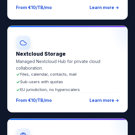
From €10/TB/mo
Learn more →
Nextcloud Storage
Managed Nextcloud Hub for private cloud
collaboration.
Files, calendar, contacts, mail
Sub-users with quotas
EU jurisdiction, no hyperscalers
From €10/TB/mo
Learn more →