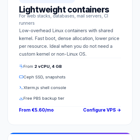
Lightweight containers
For web stacks, databases, mail servers, CI
runners
Low-overhead Linux containers with shared
kernel. Fast boot, dense allocation, lower price
per resource. Ideal when you do not need a
custom kernel or non-Linux OS.
From
2 vCPU, 4 GB
Ceph SSD, snapshots
Xterm.js shell console
Free PBS backup tier
From €5.60/mo
Configure VPS →