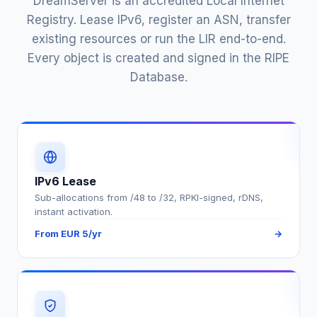
DreamServer is an accredited Local Internet
Registry. Lease IPv6, register an ASN, transfer
existing resources or run the LIR end-to-end.
Every object is created and signed in the RIPE
Database.
IPv6 Lease
Sub-allocations from /48 to /32, RPKI-signed, rDNS,
instant activation.
From EUR 5/yr
→