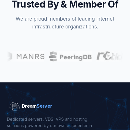
Trusted By & Member Of
We are proud members of leading internet
infrastructure organizations.
Dream
Server
Dedicated servers, VDS, VPS and hosting
solutions powered by our own datacenter in