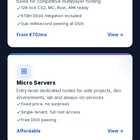
tuned for competitive multiplayer hosting.
128-tick CS2, MC, Rust, ARK ready
RTBH DDoS mitigation included
Sub-millisecond peering at DSIX
From €70/mo
View →
Micro Servers
Entry-level dedicated nodes for side projects, dev
environments, lab and always-on services.
Fixed price, no surprises
Single-tenant, full root access
Free DSIX peering
Affordable
View →