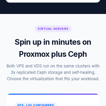
VIRTUAL SERVERS
Spin up in minutes on
Proxmox plus Ceph
Both VPS and VDS run on the same clusters with
3x replicated Ceph storage and self-healing.
Choose the virtualization that fits your workload.
VPS · LXC CONTAINERS