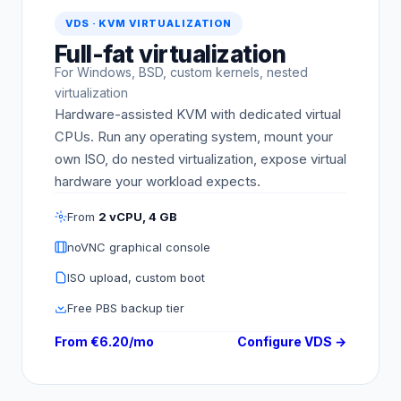
VDS · KVM VIRTUALIZATION
Full-fat virtualization
For Windows, BSD, custom kernels, nested
virtualization
Hardware-assisted KVM with dedicated virtual
CPUs. Run any operating system, mount your
own ISO, do nested virtualization, expose virtual
hardware your workload expects.
From
2 vCPU, 4 GB
noVNC graphical console
ISO upload, custom boot
Free PBS backup tier
From €6.20/mo
Configure VDS →