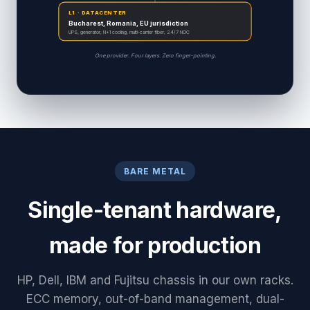
L1 · DATACENTER
Bucharest, Romania, EU jurisdiction
UPS, generator, N+1 cooling, multi-carrier fiber, 24/7 NOC
One provider. Four layers. Zero finger-pointing.
BARE METAL
Single-tenant hardware,
made for production
HP, Dell, IBM and Fujitsu chassis in our own racks.
ECC memory, out-of-band management, dual-