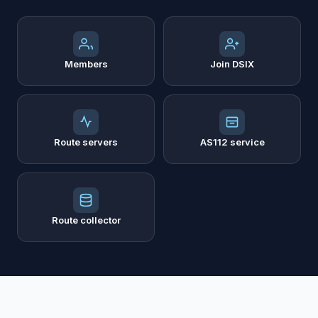
Members
Join DSIX
Route servers
AS112 service
Route collector