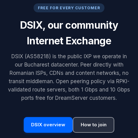
FREE FOR EVERY CUSTOMER
DSIX, our community
Internet Exchange
DSIX (AS58218) is the public IXP we operate in
our Bucharest datacenter. Peer directly with
Romanian ISPs, CDNs and content networks, no
transit middleman. Open peering policy via RPKI-
validated route servers, both 1 Gbps and 10 Gbps
ports free for DreamServer customers.
DSIX overview
How to join