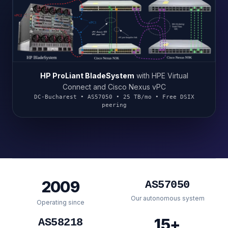
HP ProLiant BladeSystem
with HPE Virtual
Connect and Cisco Nexus vPC
DC-Bucharest • AS57050 • 25 TB/mo • Free DSIX
peering
2009
AS57050
Our autonomous system
Operating since
15+
AS58218