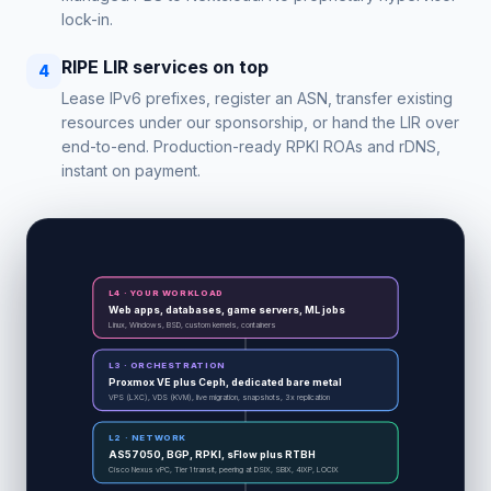
lock-in.
RIPE LIR services on top
4
Lease IPv6 prefixes, register an ASN, transfer existing
resources under our sponsorship, or hand the LIR over
end-to-end. Production-ready RPKI ROAs and rDNS,
instant on payment.
L4 · YOUR WORKLOAD
Web apps, databases, game servers, ML jobs
Linux, Windows, BSD, custom kernels, containers
L3 · ORCHESTRATION
Proxmox VE plus Ceph, dedicated bare metal
VPS (LXC), VDS (KVM), live migration, snapshots, 3x replication
L2 · NETWORK
AS57050, BGP, RPKI, sFlow plus RTBH
Cisco Nexus vPC, Tier 1 transit, peering at DSIX, SBIX, 4IXP, LOCIX