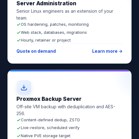
Server Administration
Senior Linux engineers as an extension of your
team.
OS hardening, patches, monitoring
Web stack, databases, migrations
Hourly, retainer or project
Quote on demand
Learn more →
Proxmox Backup Server
Off-site VM backup with deduplication and AES-
256.
Content-defined dedup, ZSTD
Live-restore, scheduled verify
Native PVE storage target