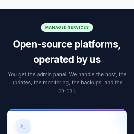
MANAGED SERVICES
Open-source platforms,
operated by us
You get the admin panel. We handle the host, the
updates, the monitoring, the backups, and the
on-call.