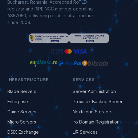
Bucharest, Romania. Accredited RoTLD
registrar and RIPE NCC member operating
AS57050, delivering reliable infrastructure
since 2009.
INFRASTRUCTURE
SERVICES
Blade Servers
Server Administration
Enterprise
Proxmox Backup Server
Game Servers
Nextcloud Storage
Micro Servers
.ro Domain Registration
DSIX Exchange
LIR Services