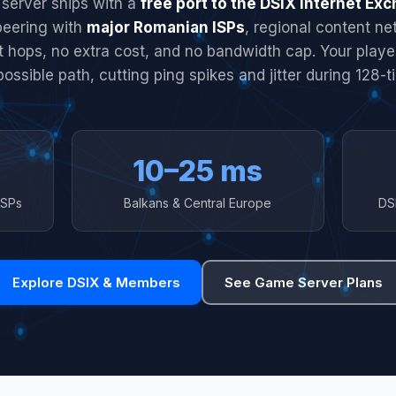
server ships with a
free port to the DSIX Internet Ex
peering with
major Romanian ISPs
, regional content n
it hops, no extra cost, and no bandwidth cap. Your play
possible path, cutting ping spikes and jitter during 128-ti
10–25 ms
ISPs
Balkans & Central Europe
DS
Explore DSIX & Members
See Game Server Plans