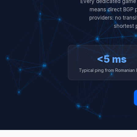
Every dedicated game 
means direct BGP 
providers: no trans
shortest 
<5 ms
Typical ping from Romanian 