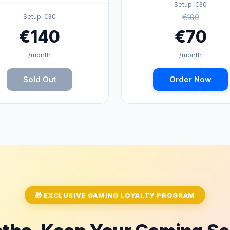
Setup: €30
€100
Setup: €30
€140
€70
/month
/month
Sold Out
Order Now
🎁 EXCLUSIVE GAMING LOYALTY PROGRAM