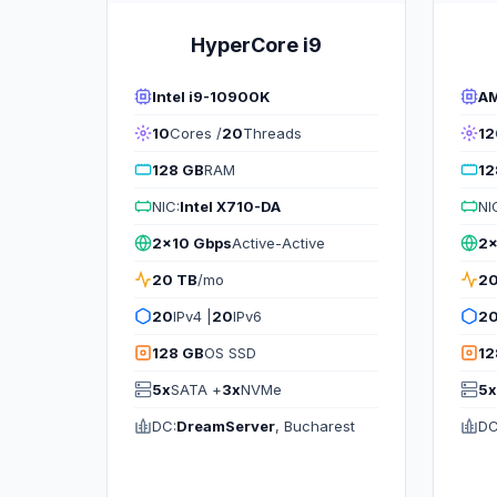
HyperCore i9
Intel i9-10900K
AM
10
Cores /
20
Threads
12
128 GB
RAM
12
NIC:
Intel X710-DA
NI
2x10 Gbps
Active-Active
2x
20 TB
/mo
20
20
IPv4 |
20
IPv6
2
128 GB
OS SSD
12
5x
SATA +
3x
NVMe
5x
DC:
DreamServer
, Bucharest
DC