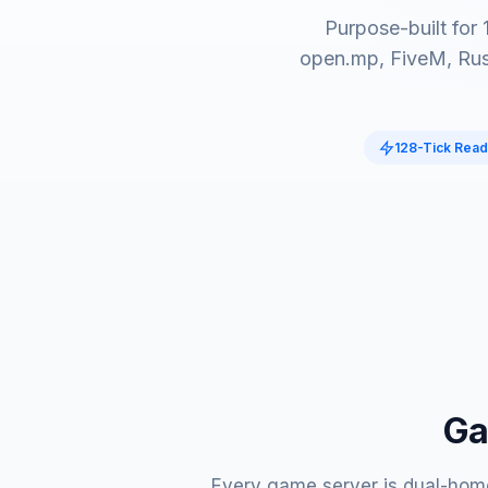
Purpose-built for
open.mp, FiveM, Rus
128-Tick Rea
Ga
Every game server is dual-home