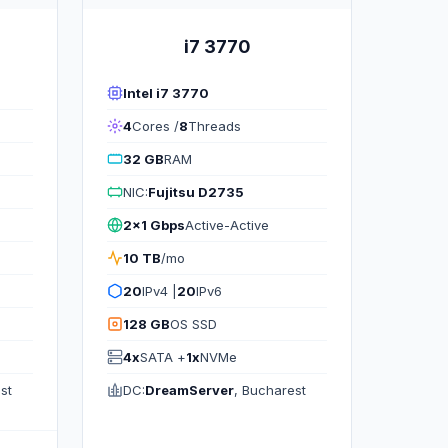
i7 3770
Intel i7 3770
4
Cores /
8
Threads
32 GB
RAM
NIC:
Fujitsu D2735
2x1 Gbps
Active-Active
10 TB
/mo
20
IPv4 |
20
IPv6
128 GB
OS SSD
4x
SATA +
1x
NVMe
st
DC:
DreamServer
, Bucharest