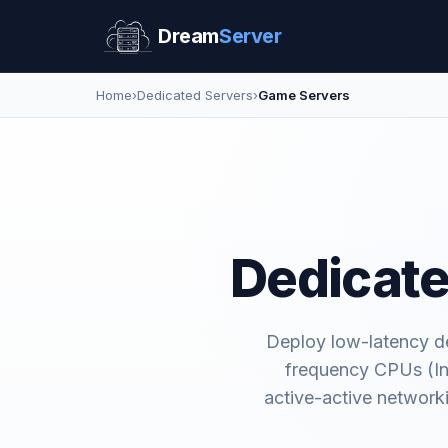
Dream
Server
Home
›
Dedicated Servers
›
Game Servers
Dedicate
Deploy low-latency de
frequency CPUs (In
active-active network