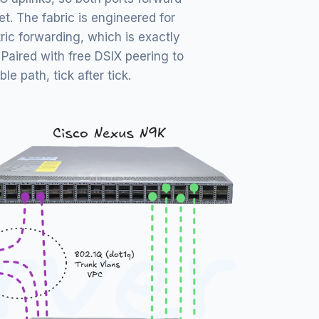
et. The fabric is engineered for
ic forwarding, which is exactly
Paired with free DSIX peering to
e path, tick after tick.