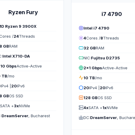
Ryzen Fury
i7 4790
D Ryzen 9 3900X
Intel i7 4790
Cores /
24
Threads
4
Cores /
8
Threads
8 GB
RAM
32 GB
RAM
C:
Intel X710-DA
NIC:
Fujitsu D2735
10 Gbps
Active-Active
2x1 Gbps
Active-Active
 TB
/mo
10 TB
/mo
0
IPv4 |
20
IPv6
20
IPv4 |
20
IPv6
8 GB
OS SSD
128 GB
OS SSD
SATA +
3x
NVMe
4x
SATA +
1x
NVMe
:
DreamServer
, Bucharest
DC:
DreamServer
, Buchare