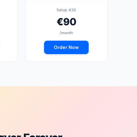
Setup: €30
€90
/month
Order Now