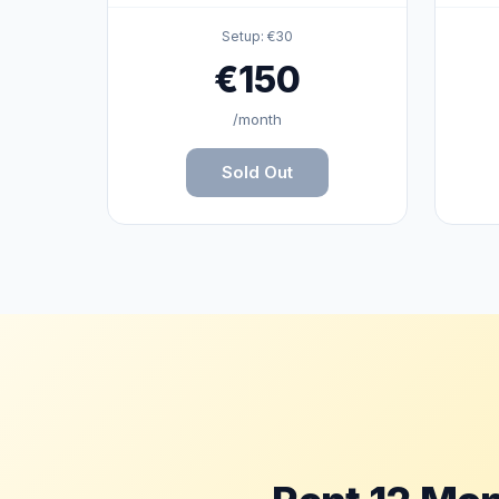

🎁
Setup: €30
€150
👾
/month
Sold Out
🎮
🎮
✨
✨
✨
✨
✨
✨
✨
✨