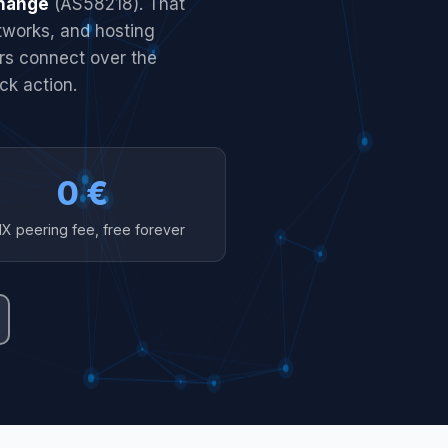
change
(AS58218). That
etworks, and hosting
ers connect over the
ck action.
0 €
IX peering fee, free forever