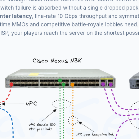
or switch failure is absorbed without a single dropped pack
nter latency
, line-rate 10 Gbps throughput and symmetr
-time MMOs and competitive battle-royale lobbies need. 
P, your players reach the server on the shortest possibl