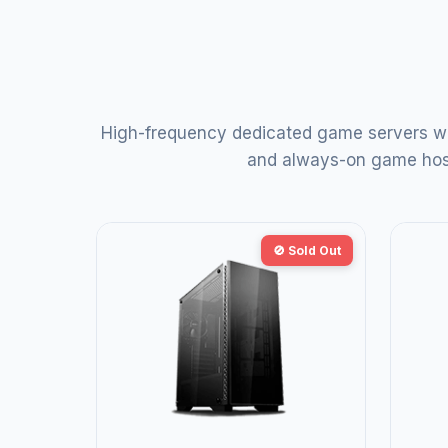
High-frequency dedicated game servers wi
and always-on game hosti
🚫 Sold Out