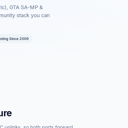
bric), GTA SA-MP &
munity stack you can
sting Since 2009
ure
 uplinks, so both ports forward