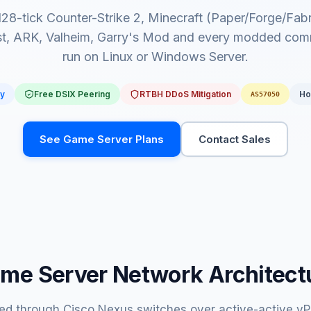
 128-tick Counter-Strike 2, Minecraft (Paper/Forge/Fa
t, ARK, Valheim, Garry's Mod and every modded com
run on Linux or Windows Server.
dy
Free DSIX Peering
RTBH DDoS Mitigation
Ho
AS57050
See Game Server Plans
Contact Sales
me Server Network Architect
d through Cisco Nexus switches over active-active vPC