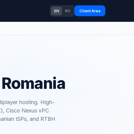
Client Area
EN
RO
n Romania
iplayer hosting. High-
X), Cisco Nexus vPC
omanian ISPs, and RTBH