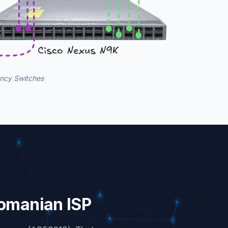
ency Switches
Romanian ISP