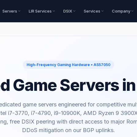
Servers
LIR Services
DSIX
Services
Company
High-Frequency Gaming Hardware • AS57050
d Game Servers i
dicated game servers engineered for competitive mult
tel i7-3770, i7-4790, i9-10900K, AMD Ryzen 9 3900
ing, free DSIX peering with direct access to major R
DDoS mitigation on our BGP uplinks.