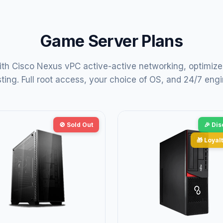
Game Server Plans
th Cisco Nexus vPC active-active networking, optimize
ng. Full root access, your choice of OS, and 24/7 engi
🚫 Sold Out
🎉 Di
🎁 Loyalt