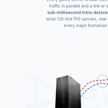
traffic in parallel and a link 
sub-millisecond intra-datace
what 128-tick FPS servers, real
every major Romanian IS