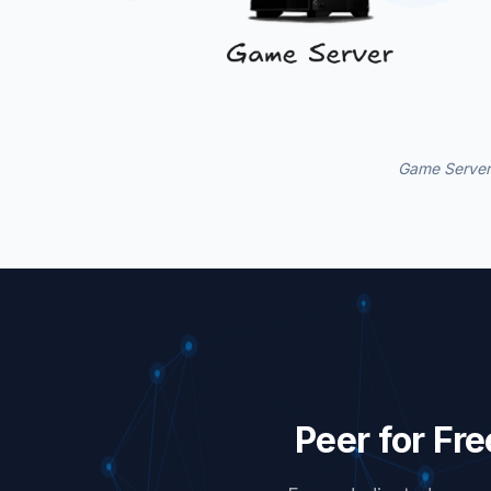
Game Servers
Peer for Fr