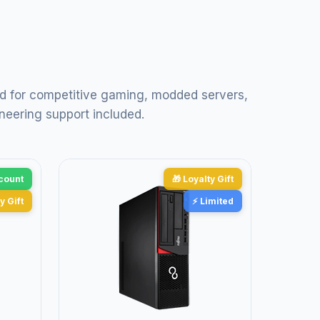
d for competitive gaming, modded servers,
neering support included.
scount
🎁 Loyalty Gift
y Gift
⚡ Limited