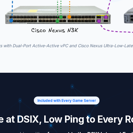
 with Dual-Port Active-Active vPC and Cisco Nexus Ultra-Low-Lat
Included with Every Game Server
ee at DSIX, Low Ping to Every 