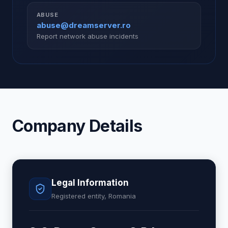
ABUSE
abuse@dreamserver.ro
Report network abuse incidents
Company Details
Legal Information
Registered entity, Romania