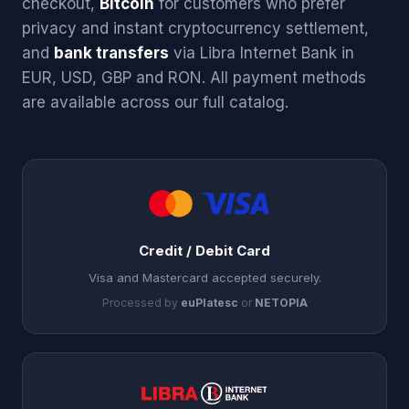
checkout,
Bitcoin
for customers who prefer
privacy and instant cryptocurrency settlement,
and
bank transfers
via Libra Internet Bank in
EUR, USD, GBP and RON. All payment methods
are available across our full catalog.
Credit / Debit Card
Visa and Mastercard accepted securely.
Processed by
euPlatesc
or
NETOPIA