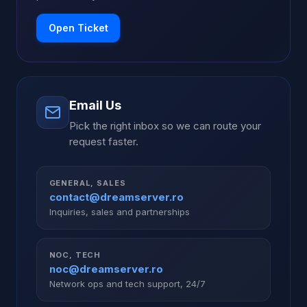
Open Ticket
Email Us
Pick the right inbox so we can route your
request faster.
GENERAL, SALES
contact@dreamserver.ro
Inquiries, sales and partnerships
NOC, TECH
noc@dreamserver.ro
Network ops and tech support, 24/7