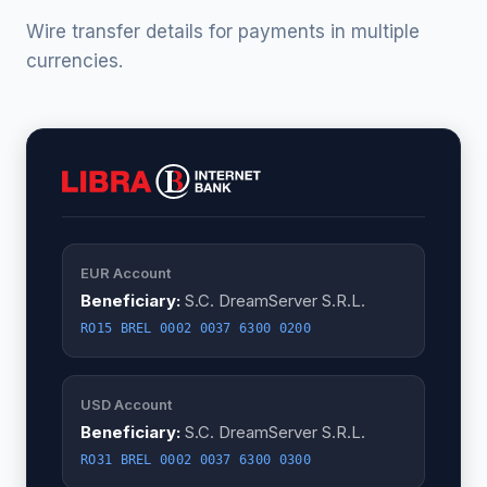
Wire transfer details for payments in multiple
currencies.
EUR Account
Beneficiary:
S.C. DreamServer S.R.L.
RO15 BREL 0002 0037 6300 0200
USD Account
Beneficiary:
S.C. DreamServer S.R.L.
RO31 BREL 0002 0037 6300 0300