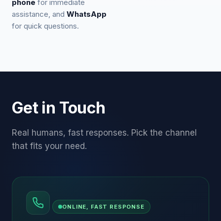
phone
for immediate
assistance, and
WhatsApp
for quick questions.
Get in Touch
Real humans, fast responses. Pick the channel
that fits your need.
ONLINE, FAST RESPONSE