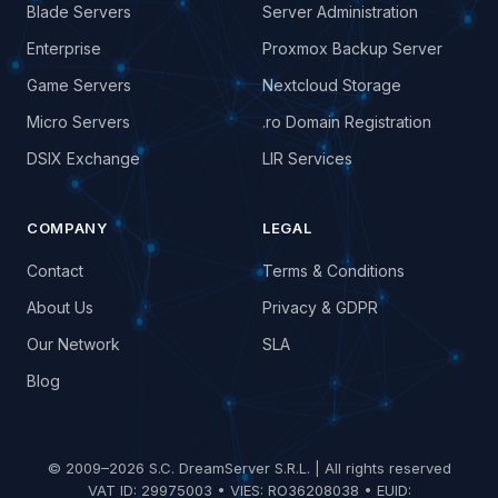
Blade Servers
Server Administration
Enterprise
Proxmox Backup Server
Game Servers
Nextcloud Storage
Micro Servers
.ro Domain Registration
DSIX Exchange
LIR Services
COMPANY
LEGAL
Contact
Terms & Conditions
About Us
Privacy & GDPR
Our Network
SLA
Blog
© 2009–2026 S.C. DreamServer S.R.L. | All rights reserved
VAT ID: 29975003 • VIES: RO36208038 • EUID: