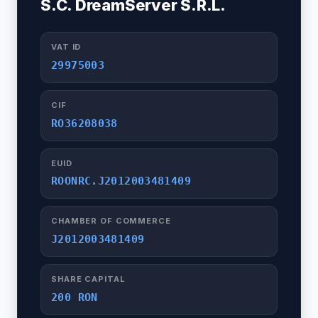
S.C. DreamServer S.R.L.
VAT ID
29975003
CIF
RO36208038
EUID
ROONRC.J2012003481409
CHAMBER OF COMMERCE
J2012003481409
SHARE CAPITAL
200 RON