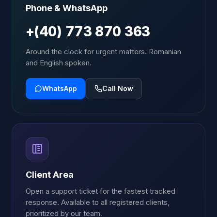
Phone & WhatsApp
+(40) 773 870 363
Around the clock for urgent matters. Romanian
and English spoken.
WhatsApp
Call Now
Client Area
Open a support ticket for the fastest tracked
response. Available to all registered clients,
prioritized by our team.