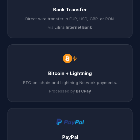
Bank Transfer
Direct wire transfer in EUR, USD, GBP, or RON.
via
Libra Internet Bank
Bitcoin + Lightning
BTC on-chain and Lightning Network payments.
Processed by
BTCPay
PayPal