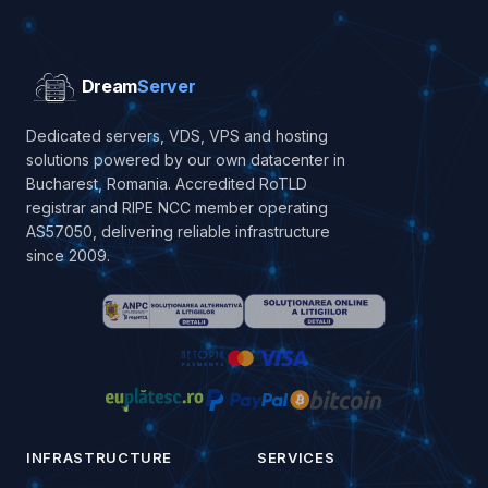
Dream
Server
Dedicated servers, VDS, VPS and hosting
solutions powered by our own datacenter in
Bucharest, Romania. Accredited RoTLD
registrar and RIPE NCC member operating
AS57050, delivering reliable infrastructure
since 2009.
INFRASTRUCTURE
SERVICES