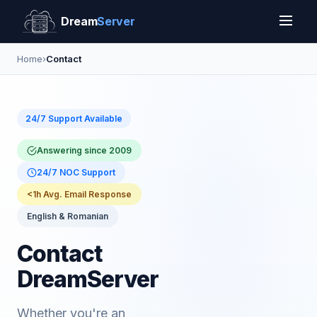
Dream
Server
Home
›
Contact
24/7 Support Available
Answering since 2009
24/7 NOC Support
<1h Avg. Email Response
English & Romanian
Contact
DreamServer
Whether you're an