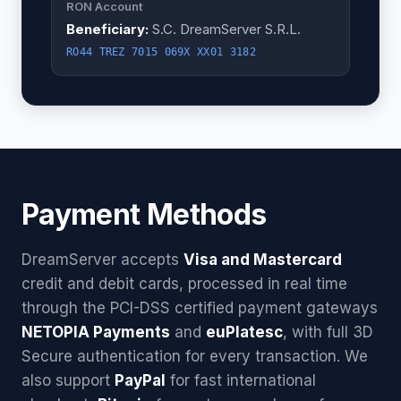
RON Account
Beneficiary:
S.C. DreamServer S.R.L.
RO44 TREZ 7015 069X XX01 3182
Payment Methods
DreamServer accepts
Visa and Mastercard
credit and debit cards, processed in real time
through the PCI-DSS certified payment gateways
NETOPIA Payments
and
euPlatesc
, with full 3D
Secure authentication for every transaction. We
also support
PayPal
for fast international