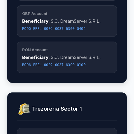
GBP Account
Beneficiary:
S.C. DreamServer S.R.L.
RO90 BREL 0002 0037 6300 0402
RON Account
Beneficiary:
S.C. DreamServer S.R.L.
RO96 BREL 0002 0037 6300 0100
Trezoreria Sector 1