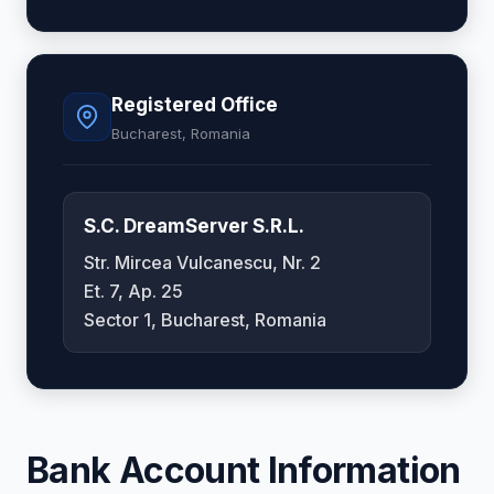
Registered Office
Bucharest, Romania
S.C. DreamServer S.R.L.
Str. Mircea Vulcanescu, Nr. 2
Et. 7, Ap. 25
Sector 1, Bucharest, Romania
Bank Account Information