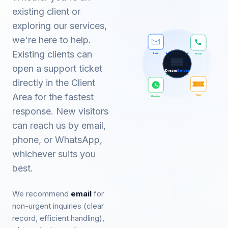
existing client or
exploring our services,
we're here to help.
Existing clients can
Email
Phone
open a support ticket
Dream
Server
directly in the Client
Area for the fastest
Ticket
WhatsApp
response. New visitors
can reach us by email,
phone, or WhatsApp,
whichever suits you
best.
We recommend
email
for
non-urgent inquiries (clear
record, efficient handling),