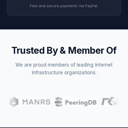
Fast and secure payments via PayPal.
Trusted By & Member Of
We are proud members of leading internet
infrastructure organizations.