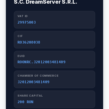
S.C. DreamServer S.R.L.
VAT ID
29975003
CIF
RO36208038
EUID
ROONRC.J2012003481409
CHAMBER OF COMMERCE
J2012003481409
SHARE CAPITAL
200 RON