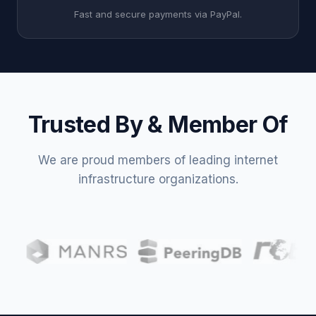
Fast and secure payments via PayPal.
Trusted By & Member Of
We are proud members of leading internet
infrastructure organizations.