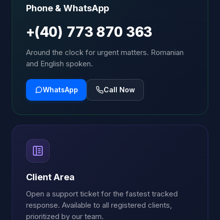
Phone & WhatsApp
+(40) 773 870 363
Around the clock for urgent matters. Romanian
and English spoken.
WhatsApp
Call Now
Client Area
Open a support ticket for the fastest tracked
response. Available to all registered clients,
prioritized by our team.