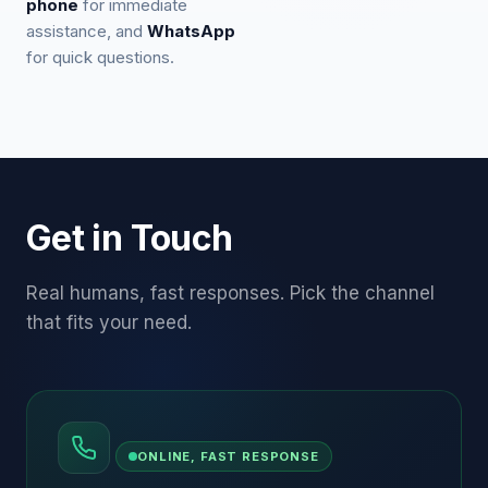
phone
for immediate
assistance, and
WhatsApp
for quick questions.
Get in Touch
Real humans, fast responses. Pick the channel
that fits your need.
ONLINE, FAST RESPONSE