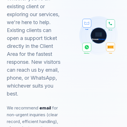
existing client or
exploring our services,
we're here to help.
Existing clients can
Phone
Email
open a support ticket
Dream
Server
directly in the Client
Area for the fastest
WhatsApp
Ticket
response. New visitors
can reach us by email,
phone, or WhatsApp,
whichever suits you
best.
We recommend
email
for
non-urgent inquiries (clear
record, efficient handling),