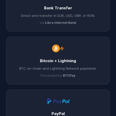
Bank Transfer
Direct wire transfer in EUR, USD, GBP, or RON.
via
Libra Internet Bank
Bitcoin + Lightning
BTC on-chain and Lightning Network payments.
Processed by
BTCPay
PayPal