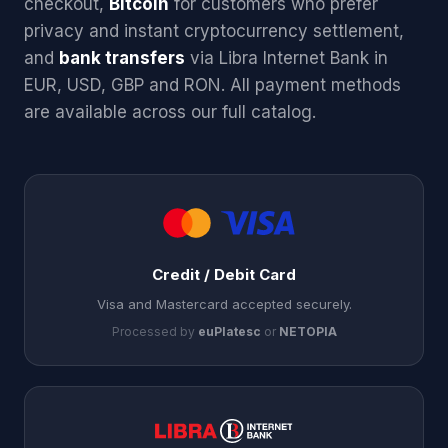
checkout,
Bitcoin
for customers who prefer
privacy and instant cryptocurrency settlement,
and
bank transfers
via Libra Internet Bank in
EUR, USD, GBP and RON. All payment methods
are available across our full catalog.
Credit / Debit Card
Visa and Mastercard accepted securely.
Processed by
euPlatesc
or
NETOPIA