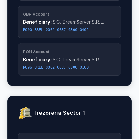
GBP Account
Beneficiary:
S.C. DreamServer S.R.L.
RO90 BREL 0002 0037 6300 0402
RON Account
Beneficiary:
S.C. DreamServer S.R.L.
RO96 BREL 0002 0037 6300 0100
Trezoreria Sector 1