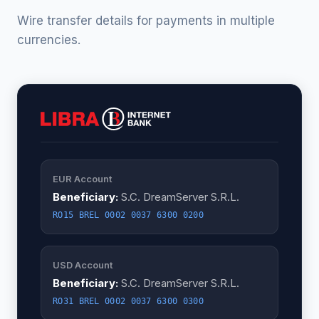
Wire transfer details for payments in multiple
currencies.
EUR Account
Beneficiary:
S.C. DreamServer S.R.L.
RO15 BREL 0002 0037 6300 0200
USD Account
Beneficiary:
S.C. DreamServer S.R.L.
RO31 BREL 0002 0037 6300 0300