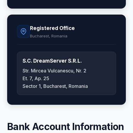
Registered Office
Bucharest, Romania
S.C. DreamServer S.R.L.
Str. Mircea Vulcanescu, Nr. 2
Et. 7, Ap. 25
Sector 1, Bucharest, Romania
Bank Account Information