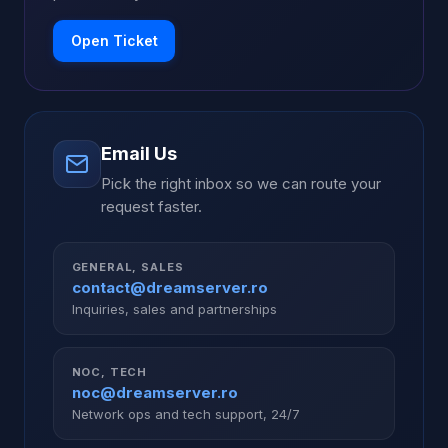
Open Ticket
Email Us
Pick the right inbox so we can route your
request faster.
GENERAL, SALES
contact@dreamserver.ro
Inquiries, sales and partnerships
NOC, TECH
noc@dreamserver.ro
Network ops and tech support, 24/7