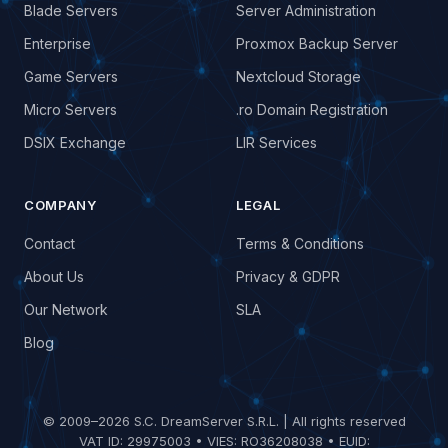
Blade Servers
Server Administration
Enterprise
Proxmox Backup Server
Game Servers
Nextcloud Storage
Micro Servers
.ro Domain Registration
DSIX Exchange
LIR Services
COMPANY
LEGAL
Contact
Terms & Conditions
About Us
Privacy & GDPR
Our Network
SLA
Blog
© 2009–2026 S.C. DreamServer S.R.L. | All rights reserved
VAT ID: 29975003 • VIES: RO36208038 • EUID: