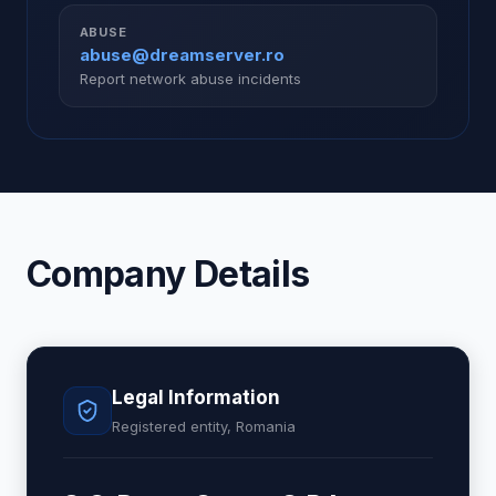
ABUSE
abuse@dreamserver.ro
Report network abuse incidents
Company Details
Legal Information
Registered entity, Romania