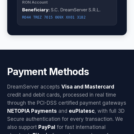
RON Account
Beneficiary:
S.C. DreamServer S.R.L.
RO44 TREZ 7015 069X XX01 3182
Payment Methods
DreamServer accepts
Visa and Mastercard
credit and debit cards, processed in real time
through the PCI-DSS certified payment gateways
NETOPIA Payments
and
euPlatesc
, with full 3D
Secure authentication for every transaction. We
also support
PayPal
for fast international