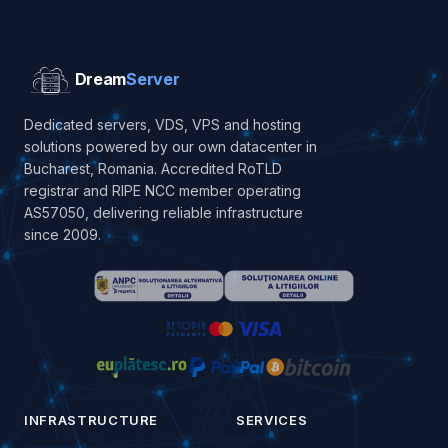
Dream
Server
Dedicated servers, VDS, VPS and hosting
solutions powered by our own datacenter in
Bucharest, Romania. Accredited RoTLD
registrar and RIPE NCC member operating
AS57050, delivering reliable infrastructure
since 2009.
INFRASTRUCTURE
SERVICES