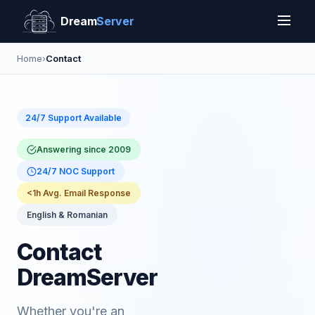
Dream
Server
Home
›
Contact
24/7 Support Available
Answering since 2009
24/7 NOC Support
<1h Avg. Email Response
English & Romanian
Contact
DreamServer
Whether you're an